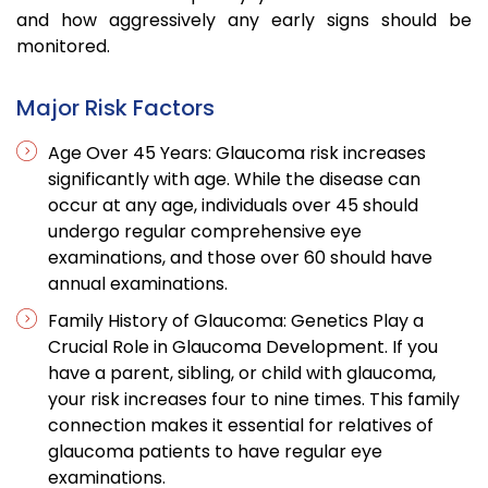
and how aggressively any early signs should be
monitored.
Major Risk Factors
Age Over 45 Years: Glaucoma risk increases
significantly with age. While the disease can
occur at any age, individuals over 45 should
undergo regular comprehensive eye
examinations, and those over 60 should have
annual examinations.
Family History of Glaucoma: Genetics Play a
Crucial Role in Glaucoma Development. If you
have a parent, sibling, or child with glaucoma,
your risk increases four to nine times. This family
connection makes it essential for relatives of
glaucoma patients to have regular eye
examinations.