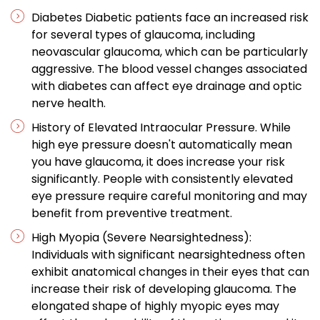
Diabetes Diabetic patients face an increased risk
for several types of glaucoma, including
neovascular glaucoma, which can be particularly
aggressive. The blood vessel changes associated
with diabetes can affect eye drainage and optic
nerve health.
History of Elevated Intraocular Pressure. While
high eye pressure doesn't automatically mean
you have glaucoma, it does increase your risk
significantly. People with consistently elevated
eye pressure require careful monitoring and may
benefit from preventive treatment.
High Myopia (Severe Nearsightedness):
Individuals with significant nearsightedness often
exhibit anatomical changes in their eyes that can
increase their risk of developing glaucoma. The
elongated shape of highly myopic eyes may