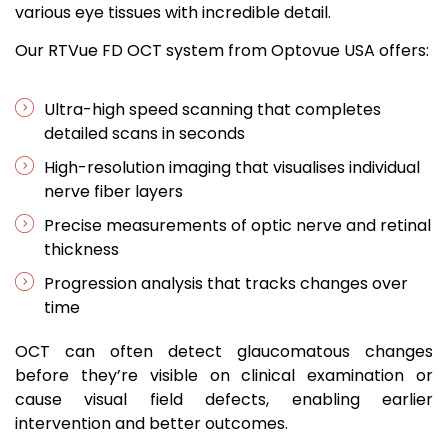
various eye tissues with incredible detail.
Our RTVue FD OCT system from Optovue USA offers:
Ultra-high speed scanning that completes
detailed scans in seconds
High-resolution imaging that visualises individual
nerve fiber layers
Precise measurements of optic nerve and retinal
thickness
Progression analysis that tracks changes over
time
OCT can often detect glaucomatous changes
before they’re visible on clinical examination or
cause visual field defects, enabling earlier
intervention and better outcomes.