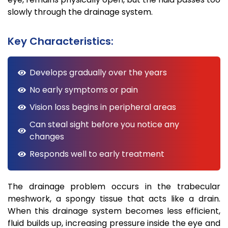
slowly through the drainage system.
Key Characteristics:
Develops gradually over the years
No early symptoms or pain
Vision loss begins in peripheral areas
Can steal sight before you notice any
changes
Responds well to early treatment
The drainage problem occurs in the trabecular
meshwork, a spongy tissue that acts like a drain.
When this drainage system becomes less efficient,
fluid builds up, increasing pressure inside the eye and