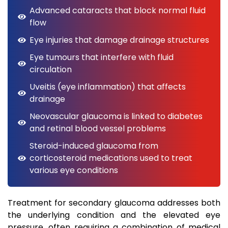
Advanced cataracts that block normal fluid
flow
Eye injuries that damage drainage structures
Eye tumours that interfere with fluid
circulation
Uveitis (eye inflammation) that affects
drainage
Neovascular glaucoma is linked to diabetes
and retinal blood vessel problems
Steroid-induced glaucoma from
corticosteroid medications used to treat
various eye conditions
Treatment for secondary glaucoma addresses both
the underlying condition and the elevated eye
pressure, often requiring a combination of medical