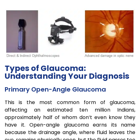
Types of Glaucoma:
Understanding Your Diagnosis
Primary Open-Angle Glaucoma
This is the most common form of glaucoma,
affecting an estimated ten million Indians,
approximately half of whom don’t even know they
have it. Open-angle glaucoma earns its name
because the drainage angle, where fluid leaves the
eye, remains physically open, but the fluid passes too