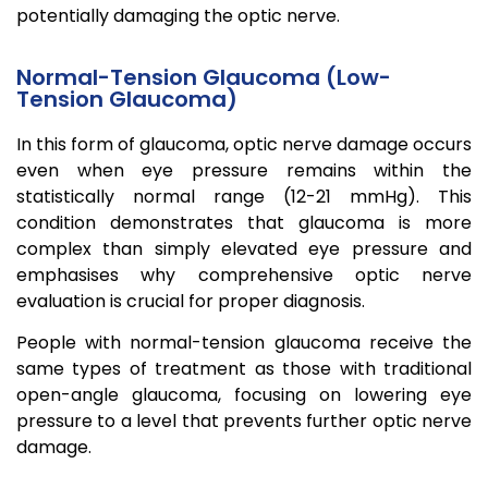
potentially damaging the optic nerve.
Normal-Tension Glaucoma (Low-
Tension Glaucoma)
In this form of glaucoma, optic nerve damage occurs
even when eye pressure remains within the
statistically normal range (12-21 mmHg). This
condition demonstrates that glaucoma is more
complex than simply elevated eye pressure and
emphasises why comprehensive optic nerve
evaluation is crucial for proper diagnosis.
People with normal-tension glaucoma receive the
same types of treatment as those with traditional
open-angle glaucoma, focusing on lowering eye
pressure to a level that prevents further optic nerve
damage.