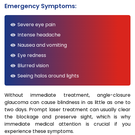
Emergency Symptoms:
Severe eye pain
Intense headache
Nausea and vomiting
Eye redness
Blurred vision
Seeing halos around lights
Without immediate treatment, angle-closure
glaucoma can cause blindness in as little as one to
two days. Prompt laser treatment can usually clear
the blockage and preserve sight, which is why
immediate medical attention is crucial if you
experience these symptoms.