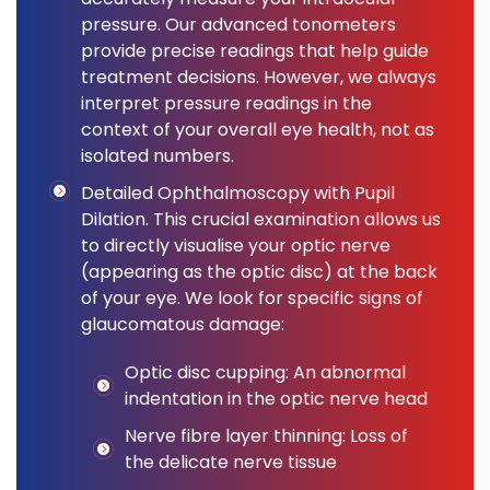
pressure. Our advanced tonometers
provide precise readings that help guide
treatment decisions. However, we always
interpret pressure readings in the
context of your overall eye health, not as
isolated numbers.
Detailed Ophthalmoscopy with Pupil
Dilation. This crucial examination allows us
to directly visualise your optic nerve
(appearing as the optic disc) at the back
of your eye. We look for specific signs of
glaucomatous damage:
Optic disc cupping: An abnormal
indentation in the optic nerve head
Nerve fibre layer thinning: Loss of
the delicate nerve tissue