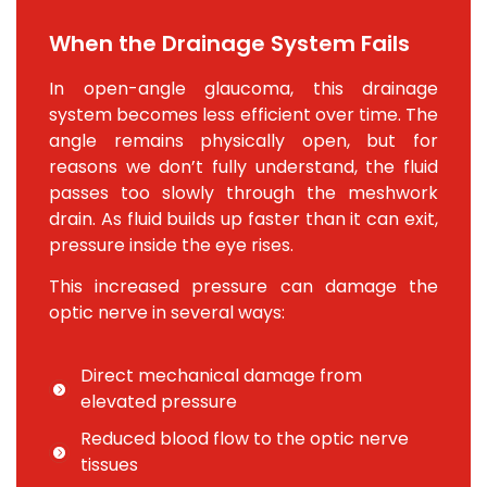
When the Drainage System Fails
In open-angle glaucoma, this drainage
system becomes less efficient over time. The
angle remains physically open, but for
reasons we don’t fully understand, the fluid
passes too slowly through the meshwork
drain. As fluid builds up faster than it can exit,
pressure inside the eye rises.
This increased pressure can damage the
optic nerve in several ways:
Direct mechanical damage from
elevated pressure
Reduced blood flow to the optic nerve
tissues