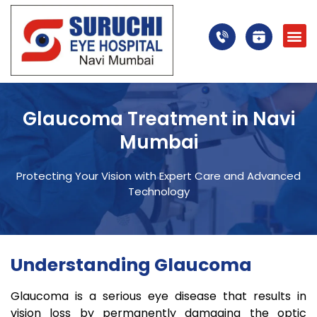
Glaucoma Treatment in Navi
Mumbai
Protecting Your Vision with Expert Care and Advanced
Technology
Understanding Glaucoma
Glaucoma is a serious eye disease that results in
vision loss by permanently damaging the optic