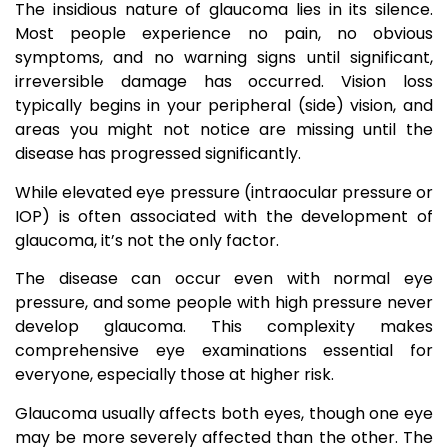
The insidious nature of glaucoma lies in its silence.
Most people experience no pain, no obvious
symptoms, and no warning signs until significant,
irreversible damage has occurred. Vision loss
typically begins in your peripheral (side) vision, and
areas you might not notice are missing until the
disease has progressed significantly.
While elevated eye pressure (intraocular pressure or
IOP) is often associated with the development of
glaucoma, it’s not the only factor.
The disease can occur even with normal eye
pressure, and some people with high pressure never
develop glaucoma. This complexity makes
comprehensive eye examinations essential for
everyone, especially those at higher risk.
Glaucoma usually affects both eyes, though one eye
may be more severely affected than the other. The