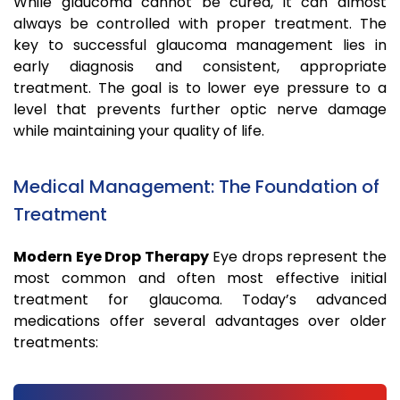
While glaucoma cannot be cured, it can almost
always be controlled with proper treatment. The
key to successful glaucoma management lies in
early diagnosis and consistent, appropriate
treatment. The goal is to lower eye pressure to a
level that prevents further optic nerve damage
while maintaining your quality of life.
Medical Management: The Foundation of
Treatment
Modern Eye Drop Therapy
Eye drops represent the
most common and often most effective initial
treatment for glaucoma. Today’s advanced
medications offer several advantages over older
treatments: