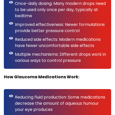
Once-daily dosing: Many modern drops need
to be used only once per day, typically at
bedtime
Improved effectiveness: Newer formulations
provide better pressure control
Reduced side effects: Modern medications
have fewer uncomfortable side effects
Multiple mechanisms: Different drops work in
various ways to control pressure
How Glaucoma Medications Work:
Reducing fluid production: Some medications
decrease the amount of aqueous humour
your eye produces