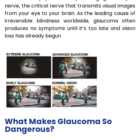
nerve, the critical nerve that transmits visual images
from your eye to your brain. As the leading cause of
irreversible blindness worldwide, glaucoma often
produces no symptoms until it’s too late and vision
loss has already begun.
What Makes Glaucoma So
Dangerous?