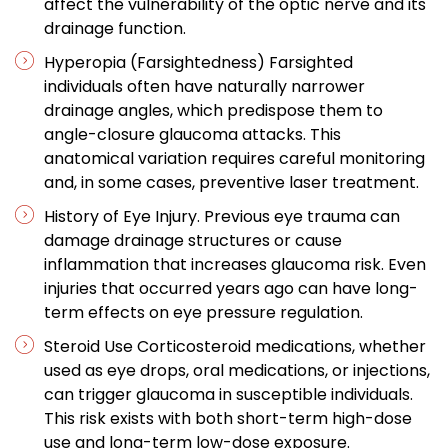
affect the vulnerability of the optic nerve and its
drainage function.
Hyperopia (Farsightedness) Farsighted
individuals often have naturally narrower
drainage angles, which predispose them to
angle-closure glaucoma attacks. This
anatomical variation requires careful monitoring
and, in some cases, preventive laser treatment.
History of Eye Injury. Previous eye trauma can
damage drainage structures or cause
inflammation that increases glaucoma risk. Even
injuries that occurred years ago can have long-
term effects on eye pressure regulation.
Steroid Use Corticosteroid medications, whether
used as eye drops, oral medications, or injections,
can trigger glaucoma in susceptible individuals.
This risk exists with both short-term high-dose
use and long-term low-dose exposure.