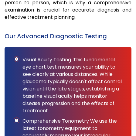
person to person, which is why a comprehensive
examination is crucial for accurate diagnosis and
effective treatment planning.
Our Advanced Diagnostic Testing
Visual Acuity Testing. This fundamental
eye chart test measures your ability to
see clearly at various distances. While
glaucoma typically doesn't affect central
vision until the late stages, establishing a
baseline visual acuity helps monitor
disease progression and the effects of
treatment.
Comprehensive Tonometry We use the
latest tonometry equipment to
accurately measure your intraocular