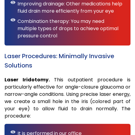
Improving drainage: Other medications help
fluid drain more efficiently from your eye
Combination therapy: You may need
multiple types of drops to achieve optimal
pressure control
Laser Procedures: Minimally Invasive
Solutions
Laser Iridotomy.
This outpatient procedure is
particularly effective for angle-closure glaucoma or
narrow-angle conditions. Using precise laser energy,
we create a small hole in the iris (colored part of
your eye) to allow fluid to drain normally. The
procedure:
It is performed in our office