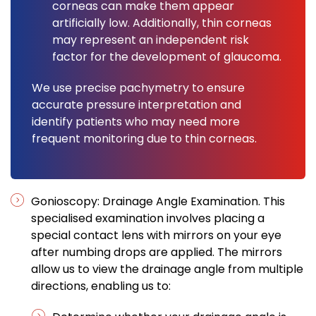
corneas can make them appear
artificially low. Additionally, thin corneas
may represent an independent risk
factor for the development of glaucoma.
We use precise pachymetry to ensure
accurate pressure interpretation and
identify patients who may need more
frequent monitoring due to thin corneas.
Gonioscopy: Drainage Angle Examination. This
specialised examination involves placing a
special contact lens with mirrors on your eye
after numbing drops are applied. The mirrors
allow us to view the drainage angle from multiple
directions, enabling us to: