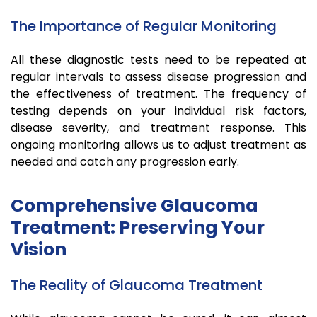
The Importance of Regular Monitoring
All these diagnostic tests need to be repeated at
regular intervals to assess disease progression and
the effectiveness of treatment. The frequency of
testing depends on your individual risk factors,
disease severity, and treatment response. This
ongoing monitoring allows us to adjust treatment as
needed and catch any progression early.
Comprehensive Glaucoma
Treatment: Preserving Your
Vision
The Reality of Glaucoma Treatment