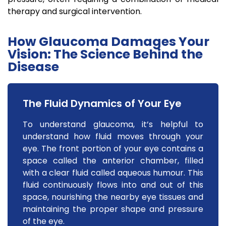
therapy and surgical intervention.
How Glaucoma Damages Your
Vision: The Science Behind the
Disease
The Fluid Dynamics of Your Eye
To understand glaucoma, it’s helpful to
understand how fluid moves through your
eye. The front portion of your eye contains a
space called the anterior chamber, filled
with a clear fluid called aqueous humour. This
fluid continuously flows into and out of this
space, nourishing the nearby eye tissues and
maintaining the proper shape and pressure
of the eye.