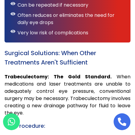
Can be repeated if necessary
Often reduces or eliminates the need for
daily eye drops
Very low risk of complications
Surgical Solutions: When Other
Treatments Aren't Sufficient
Trabeculectomy: The Gold Standard.
When
medications and laser treatments are unable to
adequately control eye pressure, conventional
surgery may be necessary. Trabeculectomy involves
creating a new drainage pathway for fluid to leave
the eye.
The Procedure: