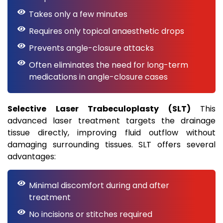
Takes only a few minutes
Requires only topical anaesthetic drops
Prevents angle-closure attacks
Often eliminates the need for long-term
medications in angle-closure cases
Selective Laser Trabeculoplasty (SLT)
This
advanced laser treatment targets the drainage
tissue directly, improving fluid outflow without
damaging surrounding tissues. SLT offers several
advantages:
Minimal discomfort during and after
treatment
No incisions or stitches required