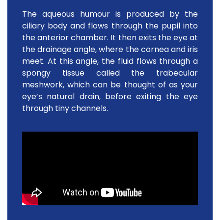
The aqueous humour is produced by the
ciliary body and flows through the pupil into
the anterior chamber. It then exits the eye at
the drainage angle, where the cornea and iris
meet. At this angle, the fluid flows through a
spongy tissue called the trabecular
meshwork, which can be thought of as your
eye’s natural drain, before exiting the eye
through tiny channels.