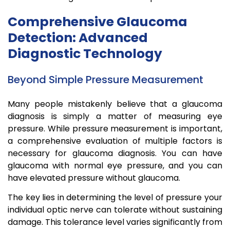
Comprehensive Glaucoma
Detection: Advanced
Diagnostic Technology
Beyond Simple Pressure Measurement
Many people mistakenly believe that a glaucoma
diagnosis is simply a matter of measuring eye
pressure. While pressure measurement is important,
a comprehensive evaluation of multiple factors is
necessary for glaucoma diagnosis. You can have
glaucoma with normal eye pressure, and you can
have elevated pressure without glaucoma.
The key lies in determining the level of pressure your
individual optic nerve can tolerate without sustaining
damage. This tolerance level varies significantly from