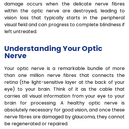
damage occurs when the delicate nerve fibres
within the optic nerve are destroyed, leading to
vision loss that typically starts in the peripheral
visual field and can progress to complete blindness if
left untreated.
Understanding Your Optic
Nerve
Your optic nerve is a remarkable bundle of more
than one million nerve fibres that connects the
retina (the light-sensitive layer at the back of your
eye) to your brain. Think of it as the cable that
carries all visual information from your eye to your
brain for processing. A healthy optic nerve is
absolutely necessary for good vision, and once these
nerve fibres are damaged by glaucoma, they cannot
be regenerated or repaired.