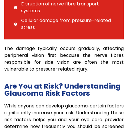
Disruption of nerve fibre transport
systems
Cellular damage from pressure-related
stress
The damage typically occurs gradually, affecting
peripheral vision first because the nerve fibres
responsible for side vision are often the most
vulnerable to pressure-related injury.
Are You at Risk? Understanding
Glaucoma Risk Factors
While anyone can develop glaucoma, certain factors
significantly increase your risk. Understanding these
risk factors helps you and your eye care provider
determine how frequently you should be screened