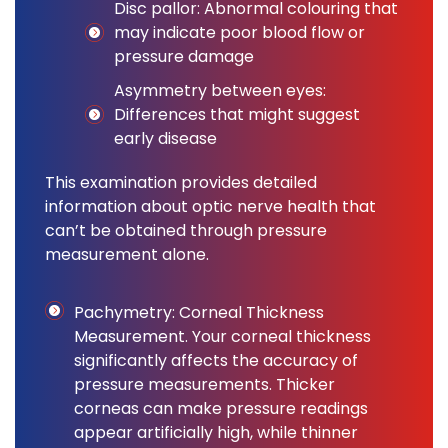
Disc pallor: Abnormal colouring that
may indicate poor blood flow or
pressure damage
Asymmetry between eyes:
Differences that might suggest
early disease
This examination provides detailed
information about optic nerve health that
can’t be obtained through pressure
measurement alone.
Pachymetry: Corneal Thickness
Measurement. Your corneal thickness
significantly affects the accuracy of
pressure measurements. Thicker
corneas can make pressure readings
appear artificially high, while thinner