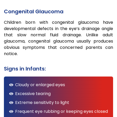
Congenital Glaucoma
Children born with congenital glaucoma have
developmental defects in the eye’s drainage angle
that slow normal fluid drainage. Unlike adult
glaucoma, congenital glaucoma usually produces
obvious symptoms that concerned parents can
notice.
Signs in Infants:
Cloudy or enlarged eyes
Excessive tearing
Extreme sensitivity to light
Frequent eye rubbing or keeping eyes closed