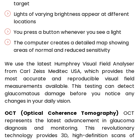
target
Lights of varying brightness appear at different
locations
You press a button whenever you see a light
The computer creates a detailed map showing
areas of normal and reduced sensitivity
We use the latest Humphrey Visual Field Analyser
from Carl Zeiss Meditec USA, which provides the
most accurate and reproducible visual field
measurements available. This testing can detect
glaucomatous damage before you notice any
changes in your daily vision.
OCT (Optical Coherence Tomography)
OCT
represents the latest advancement in glaucoma
diagnosis and monitoring. This revolutionary
technology provides 3D, high-definition scans of