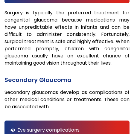
Surgery is typically the preferred treatment for
congenital glaucoma because medications may
have unpredictable effects in infants and can be
difficult to administer consistently. Fortunately,
surgical treatment is safe and highly effective. When
performed promptly, children with congenital
glaucoma usually have an excellent chance of
maintaining good vision throughout their lives.
Secondary Glaucoma
Secondary glaucomas develop as complications of
other medical conditions or treatments. These can
be associated with:
Eye surgery complications