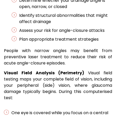
Determine whether your drainage angle is
open, narrow, or closed
Identify structural abnormalities that might
affect drainage
Assess your risk for angle-closure attacks
Plan appropriate treatment strategies
People with narrow angles may benefit from
preventive laser treatment to reduce their risk of
acute angle-closure episodes.
Visual Field Analysis (Perimetry)
Visual field
testing maps your complete field of vision, including
your peripheral (side) vision, where glaucoma
damage typically begins. During this computerised
test:
One eye is covered while you focus on a central