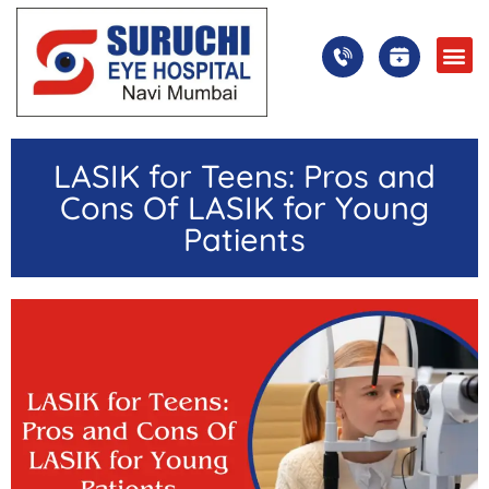
LASIK for Teens: Pros and
Cons Of LASIK for Young
Patients