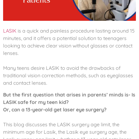
LASIK
is a quick and painless procedure lasting around 15
minutes, and it offers a potential solution to teenagers
looking to achieve clear vision without glasses or contact
lenses.
Many teens desire LASIK to avoid the drawbacks of
traditional vision correction methods, such as eyeglasses
and contact lenses.
But the first question that arises in parents’ minds is- Is
LASIK safe for my teen kid?
Or, can a 13-year-old get laser eye surgery?
This blog discusses the LASIK surgery age limit, the
minimum age for Lasik, the Lasik eye surgery age, the