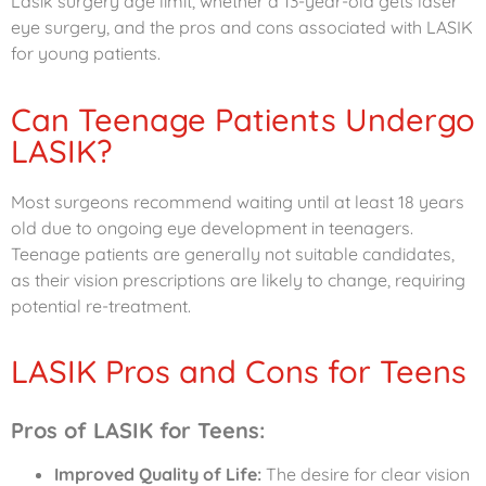
Lasik surgery age limit, whether a 13-year-old gets laser
eye surgery, and the pros and cons associated with LASIK
for young patients.
Can Teenage Patients Undergo
LASIK?
Most surgeons recommend waiting until at least 18 years
old due to ongoing eye development in teenagers.
Teenage patients are generally not suitable candidates,
as their vision prescriptions are likely to change, requiring
potential re-treatment.
LASIK Pros and Cons for Teens
Pros of LASIK for Teens:
Improved Quality of Life:
The desire for clear vision