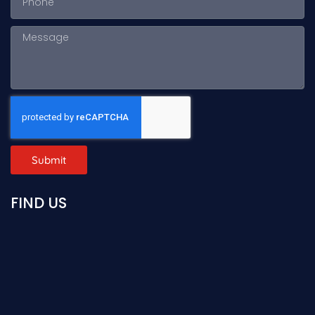
Submit
FIND US