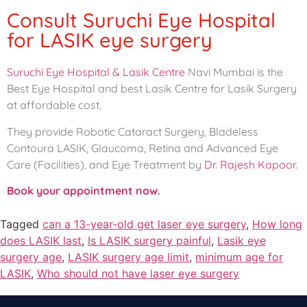
Consult Suruchi Eye Hospital
for LASIK eye surgery
Suruchi Eye Hospital & Lasik Centre
Navi Mumbai is the
Best Eye Hospital and best Lasik Centre for Lasik Surgery
at affordable cost.
They provide Robotic Cataract Surgery, Bladeless
Contoura LASIK, Glaucoma, Retina and Advanced Eye
Care (Facilities), and Eye Treatment by
Dr. Rajesh Kapoor.
Book your appointment now.
Tagged
can a 13-year-old get laser eye surgery
,
How long
does LASIK last
,
Is LASIK surgery painful
,
Lasik eye
surgery age
,
LASIK surgery age limit
,
minimum age for
LASIK
,
Who should not have laser eye surgery