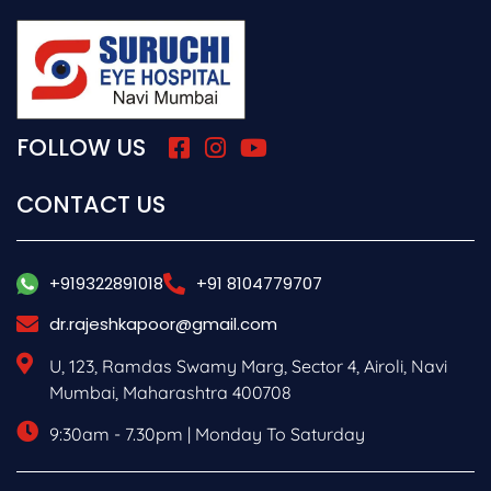
FOLLOW US
CONTACT US
+919322891018
+91 8104779707
dr.rajeshkapoor@gmail.com
U, 123, Ramdas Swamy Marg, Sector 4, Airoli, Navi
Mumbai, Maharashtra 400708
9:30am - 7.30pm | Monday To Saturday