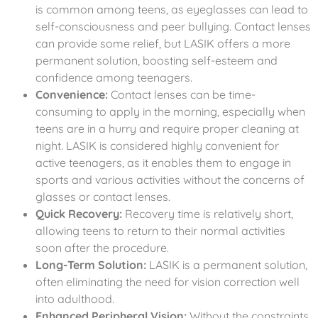
is common among teens, as eyeglasses can lead to
self-consciousness and peer bullying. Contact lenses
can provide some relief, but LASIK offers a more
permanent solution, boosting self-esteem and
confidence among teenagers.
Convenience:
Contact lenses can be time-
consuming to apply in the morning, especially when
teens are in a hurry and require proper cleaning at
night. LASIK is considered highly convenient for
active teenagers, as it enables them to engage in
sports and various activities without the concerns of
glasses or contact lenses.
Quick Recovery:
Recovery time is relatively short,
allowing teens to return to their normal activities
soon after the procedure.
Long-Term Solution:
LASIK is a permanent solution,
often eliminating the need for vision correction well
into adulthood.
Enhanced Peripheral Vision:
Without the constraints