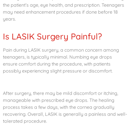
the patient’s age, eye health, and prescription. Teenagers
may need enhancement procedures if done before 18
years.
Is LASIK Surgery Painful?
Pain during LASIK surgery, a common concern among
teenagers, is typically minimal. Numbing eye drops
ensure comfort during the procedure, with patients
possibly experiencing slight pressure or discomfort.
After surgery, there may be mild discomfort or itching,
manageable with prescribed eye drops. The healing
process takes a few days, with the cornea gradually
recovering. Overall, LASIK is generally a painless and well-
tolerated procedure.