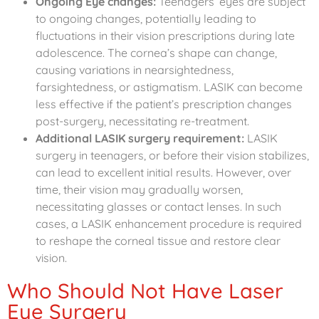
Ongoing Eye changes:
Teenagers’ eyes are subject
to ongoing changes, potentially leading to
fluctuations in their vision prescriptions during late
adolescence. The cornea’s shape can change,
causing variations in nearsightedness,
farsightedness, or astigmatism. LASIK can become
less effective if the patient’s prescription changes
post-surgery, necessitating re-treatment.
Additional LASIK surgery requirement:
LASIK
surgery in teenagers, or before their vision stabilizes,
can lead to excellent initial results. However, over
time, their vision may gradually worsen,
necessitating glasses or contact lenses. In such
cases, a LASIK enhancement procedure is required
to reshape the corneal tissue and restore clear
vision.
Who Should Not Have Laser
Eye Surgery