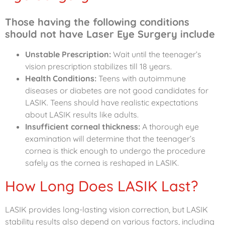
Those having the following conditions
should not have Laser Eye Surgery include
Unstable Prescription:
Wait until the teenager’s
vision prescription stabilizes till 18 years.
Health Conditions:
Teens with autoimmune
diseases or diabetes are not good candidates for
LASIK.
Teens should have realistic expectations
about LASIK results like adults.
Insufficient corneal thickness:
A thorough eye
examination will determine that the teenager’s
cornea is thick enough to undergo the procedure
safely as the cornea is reshaped in LASIK.
How Long Does LASIK Last?
LASIK provides long-lasting vision correction, but LASIK
stability results also depend on various factors, including