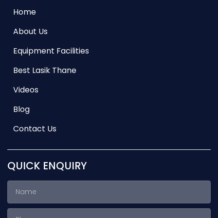
Home
About Us
Equipment Facilities
Best Lasik Thane
Videos
Blog
Contact Us
QUICK ENQUIRY