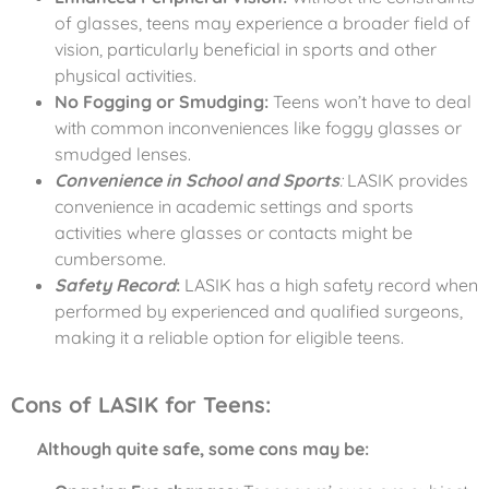
of glasses, teens may experience a broader field of
vision, particularly beneficial in sports and other
physical activities.
No Fogging or Smudging:
Teens won’t have to deal
with common inconveniences like foggy glasses or
smudged lenses.
Convenience in School and Sports
:
LASIK provides
convenience in academic settings and sports
activities where glasses or contacts might be
cumbersome.
Safety Record
:
LASIK has a high safety record when
performed by experienced and qualified surgeons,
making it a reliable option for eligible teens.
Cons of LASIK for Teens:
Although quite safe, some cons may be: