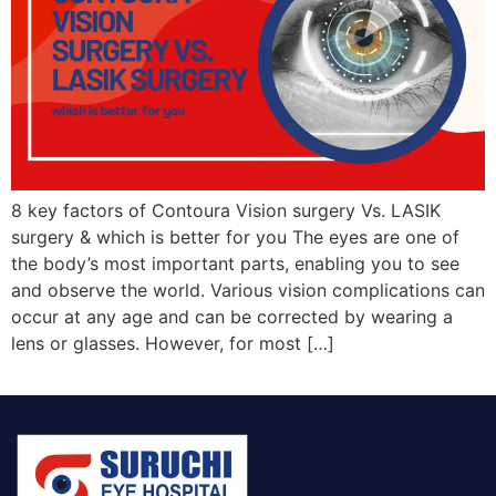
8 key factors of Contoura Vision surgery Vs. LASIK
surgery & which is better for you The eyes are one of
the body’s most important parts, enabling you to see
and observe the world. Various vision complications can
occur at any age and can be corrected by wearing a
lens or glasses. However, for most […]