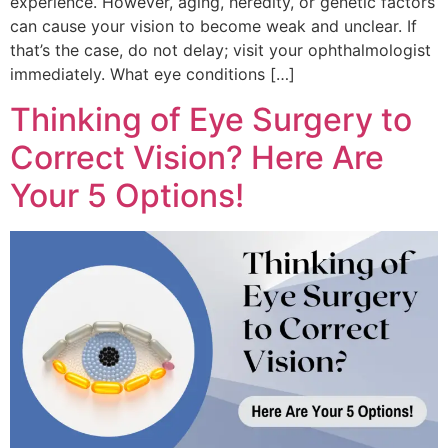
experience. However, aging, heredity, or genetic factors
can cause your vision to become weak and unclear. If
that’s the case, do not delay; visit your ophthalmologist
immediately. What eye conditions […]
Thinking of Eye Surgery to
Correct Vision? Here Are
Your 5 Options!