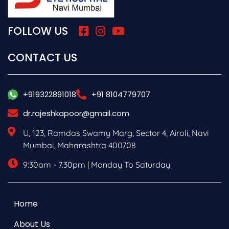
FOLLOW US
CONTACT US
+919322891018
+91 8104779707
dr.rajeshkapoor@gmail.com
U, 123, Ramdas Swamy Marg, Sector 4, Airoli, Navi
Mumbai, Maharashtra 400708
9:30am - 7.30pm | Monday To Saturday
Home
About Us