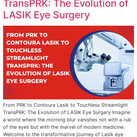
TransPRK: The Evolution of
LASIK Eye Surgery
From PRK to Contoura Lasik to Touchless Streamlight
TransPRK: The Evolution of LASIK Eye Surgery Imagine
a world where the morning blur vanishes not with a rub
of the eyes but with the marvel of modern medicine.
Welcome to the transformative journey of Lasik eye