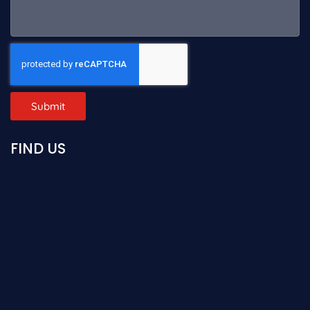
Submit
FIND US