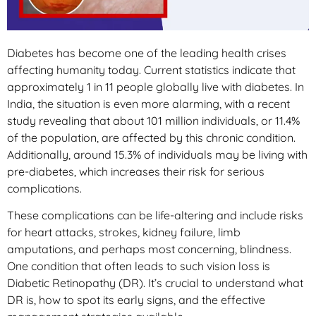
Diabetes has become one of the leading health crises
affecting humanity today. Current statistics indicate that
approximately 1 in 11 people globally live with diabetes. In
India, the situation is even more alarming, with a recent
study revealing that about 101 million individuals, or 11.4%
of the population, are affected by this chronic condition.
Additionally, around 15.3% of individuals may be living with
pre-diabetes, which increases their risk for serious
complications.
These complications can be life-altering and include risks
for heart attacks, strokes, kidney failure, limb
amputations, and perhaps most concerning, blindness.
One condition that often leads to such vision loss is
Diabetic Retinopathy (DR). It’s crucial to understand what
DR is, how to spot its early signs, and the effective