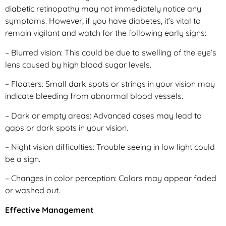
diabetic retinopathy may not immediately notice any
symptoms. However, if you have diabetes, it’s vital to
remain vigilant and watch for the following early signs:
– Blurred vision: This could be due to swelling of the eye’s
lens caused by high blood sugar levels.
– Floaters: Small dark spots or strings in your vision may
indicate bleeding from abnormal blood vessels.
– Dark or empty areas: Advanced cases may lead to
gaps or dark spots in your vision.
– Night vision difficulties: Trouble seeing in low light could
be a sign.
– Changes in color perception: Colors may appear faded
or washed out.
Effective Management