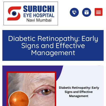
Diabetic Retinopathy: Early
Signs and Effective
Management