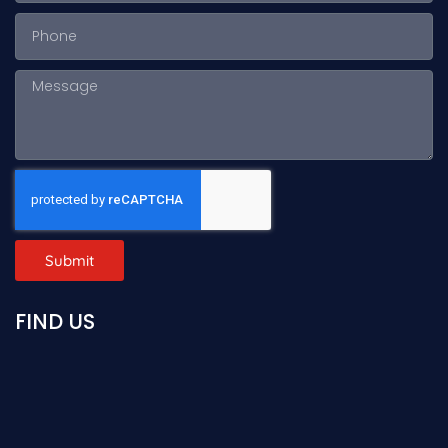
Submit
FIND US