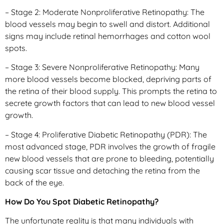
– Stage 2: Moderate Nonproliferative Retinopathy: The
blood vessels may begin to swell and distort. Additional
signs may include retinal hemorrhages and cotton wool
spots.
– Stage 3: Severe Nonproliferative Retinopathy: Many
more blood vessels become blocked, depriving parts of
the retina of their blood supply. This prompts the retina to
secrete growth factors that can lead to new blood vessel
growth.
– Stage 4: Proliferative Diabetic Retinopathy (PDR): The
most advanced stage, PDR involves the growth of fragile
new blood vessels that are prone to bleeding, potentially
causing scar tissue and detaching the retina from the
back of the eye.
How Do You Spot Diabetic Retinopathy?
The unfortunate reality is that many individuals with