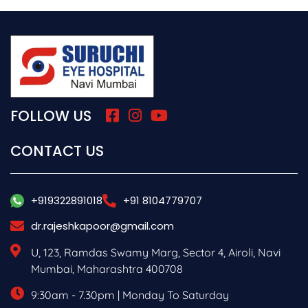
FOLLOW US
CONTACT US
+919322891018
+91 8104779707
dr.rajeshkapoor@gmail.com
U, 123, Ramdas Swamy Marg, Sector 4, Airoli, Navi
Mumbai, Maharashtra 400708
9:30am - 7.30pm | Monday To Saturday