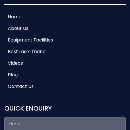
Home
About Us
Equipment Facilities
Best Lasik Thane
Videos
Blog
Contact Us
QUICK ENQUIRY