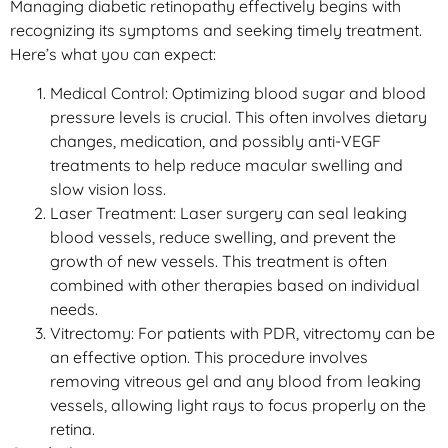
Managing diabetic retinopathy effectively begins with
recognizing its symptoms and seeking timely treatment.
Here’s what you can expect:
Medical Control: Optimizing blood sugar and blood
pressure levels is crucial. This often involves dietary
changes, medication, and possibly anti-VEGF
treatments to help reduce macular swelling and
slow vision loss.
Laser Treatment: Laser surgery can seal leaking
blood vessels, reduce swelling, and prevent the
growth of new vessels. This treatment is often
combined with other therapies based on individual
needs.
Vitrectomy: For patients with PDR, vitrectomy can be
an effective option. This procedure involves
removing vitreous gel and any blood from leaking
vessels, allowing light rays to focus properly on the
retina.