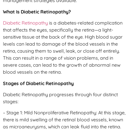
management strategies available.
What Is Diabetic Retinopathy?
Diabetic Retinopathy
is a diabetes-related complication
that affects the eyes, specifically the retina—a light-
sensitive tissue at the back of the eye. High blood sugar
levels can lead to damage of the blood vessels in the
retina, causing them to swell, leak, or close off entirely.
This can result in a range of vision problems, and in
severe cases, can lead to the growth of abnormal new
blood vessels on the retina.
Stages of Diabetic Retinopathy
Diabetic Retinopathy progresses through four distinct
stages:
– Stage 1: Mild Nonproliferative Retinopathy: At this stage,
there is mild swelling of the retinal blood vessels, known
as microaneurysms, which can leak fluid into the retina.