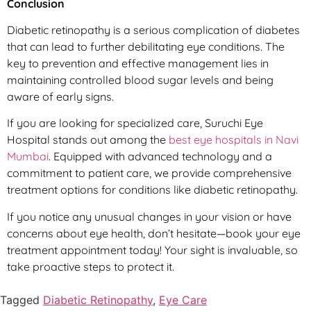
Conclusion
Diabetic retinopathy is a serious complication of diabetes
that can lead to further debilitating eye conditions. The
key to prevention and effective management lies in
maintaining controlled blood sugar levels and being
aware of early signs.
If you are looking for specialized care, Suruchi Eye
Hospital stands out among the
best eye hospitals in Navi
Mumbai
. Equipped with advanced technology and a
commitment to patient care, we provide comprehensive
treatment options for conditions like diabetic retinopathy.
If you notice any unusual changes in your vision or have
concerns about eye health, don’t hesitate—book your eye
treatment appointment today! Your sight is invaluable, so
take proactive steps to protect it.
Tagged
Diabetic Retinopathy
,
Eye Care