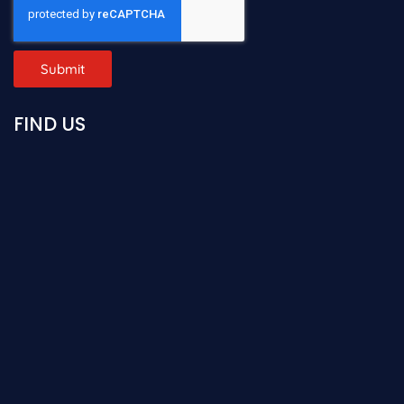
Submit
FIND US