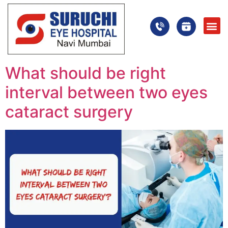
What should be right
interval between two eyes
cataract surgery