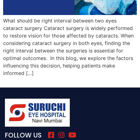
What should be right interval between two eyes
cataract surgery Cataract surgery is widely performed
to restore vision for those affected by cataracts. When
considering cataract surgery in both eyes, finding the
right interval between the surgeries is essential for
optimal outcomes. In this blog, we explore the factors
influencing this decision, helping patients make
informed […]
FOLLOW US