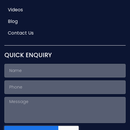
Videos
Blog
Contact Us
QUICK ENQUIRY