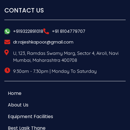
CONTACT US
+919322891018
+91 8104779707
dr.rajeshkapoor@gmail.com
U, 123, Ramdas Swamy Marg, Sector 4, Airoli, Navi
Mumbai, Maharashtra 400708
9:30am - 7.30pm | Monday To Saturday
Home
About Us
Equipment Facilities
Best Lasik Thane