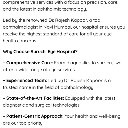
comprehensive services with a focus on precision, care,
and the latest in ophthalmic technology.
Led by the renowned Dr. Rajesh Kapoor, a top
ophthalmologist in Navi Mumbai, our hospital ensures you
receive the highest standard of care for all your eye
health concerns.
Why Choose Suruchi Eye Hospital?
– Comprehensive Care:
From diagnostics to surgery, we
offer a wide range of eye services.
– Experienced Team:
Led by Dr. Rajesh Kapoor is a
trusted name in the field of ophthalmology.
– State-of-the-Art Facilities:
Equipped with the latest
diagnostic and surgical technologies.
– Patient-Centric Approach:
Your health and well-being
are our top priority.