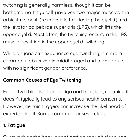
twitching is generally harmless, though it can be
bothersome. It typically involves two major muscles: the
orbicularis oculi (responsible for closing the eyelid) and
the levator palpebrae superioris (LPS), which lifts the
upper eyelid. Most often, the twitching occurs in the LPS
muscle, resulting in the upper eyelid twitching.
While anyone can experience eye twitching, it is more
commonly observed in middle-aged and older adults,
with no significant gender preference.
Common Causes of Eye Twitching
Eyelid twitching is often benign and transient, meaning it
doesn’t typically lead to any serious health concerns.
However, certain triggers can increase the likelihood of
experiencing it. Some common causes include:
1. Fatigue
Overworking the body or not getting enough sleep can