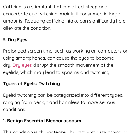
Caffeine is a stimulant that can affect sleep and
exacerbate eye twitching, mainly if consumed in large
amounts. Reducing caffeine intake can significantly help
alleviate the condition.
5. Dry Eyes
Prolonged screen time, such as working on computers or
using smartphones, can cause the eyes to become
dry.
Dry eyes
disrupt the smooth movement of the
eyelids, which may lead to spasms and twitching.
Types of Eyelid Twitching
Eyelid twitching can be categorized into different types,
ranging from benign and harmless to more serious
conditions:
1. Benign Essential Blepharospasm
This condition is characterized by involuntary twitching or