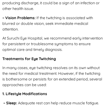
producing discharge, it could be a sign of an infection or
other health issue.
– Vision Problems:
If the twitching is associated with
blurred or double vision, seek immediate medical
attention.
At Suruchi Eye Hospital, we recommend early intervention
for persistent or troublesome symptoms to ensure
optimal care and timely diagnosis.
Treatments for Eye Twitching
In many cases, eye twitching resolves on its own without
the need for medical treatment. However, if the twitching
is bothersome or persists for an extended period, several
approaches can be used:
1. Lifestyle Modifications
– Sleep:
Adequate rest can help reduce muscle fatigue.