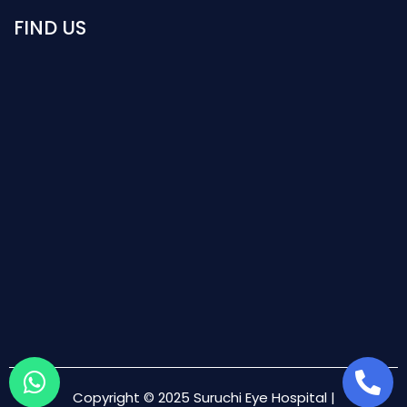
FIND US
Copyright © 2025 Suruchi Eye Hospital |