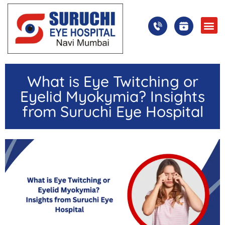
What is Eye Twitching or
Eyelid Myokymia? Insights
from Suruchi Eye Hospital