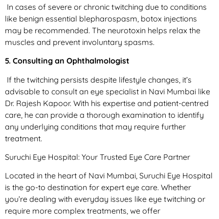
In cases of severe or chronic twitching due to conditions
like benign essential blepharospasm, botox injections
may be recommended. The neurotoxin helps relax the
muscles and prevent involuntary spasms.
5. Consulting an Ophthalmologist
If the twitching persists despite lifestyle changes, it’s
advisable to consult an eye specialist in Navi Mumbai like
Dr. Rajesh Kapoor. With his expertise and patient-centred
care, he can provide a thorough examination to identify
any underlying conditions that may require further
treatment.
Suruchi Eye Hospital: Your Trusted Eye Care Partner
Located in the heart of Navi Mumbai, Suruchi Eye Hospital
is the go-to destination for expert eye care. Whether
you’re dealing with everyday issues like eye twitching or
require more complex treatments, we offer