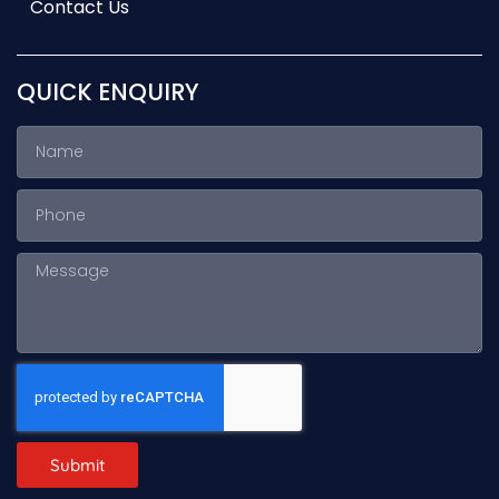
Contact Us
QUICK ENQUIRY
Submit