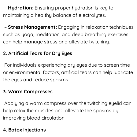
– Hydration:
Ensuring proper hydration is key to
maintaining a healthy balance of electrolytes.
– Stress Management:
Engaging in relaxation techniques
such as yoga, meditation, and deep breathing exercises
can help manage stress and alleviate twitching.
2. Artificial Tears for Dry Eyes
For individuals experiencing dry eyes due to screen time
or environmental factors, artificial tears can help lubricate
the eyes and reduce spasms.
3. Warm Compresses
Applying a warm compress over the twitching eyelid can
help relax the muscles and alleviate the spasms by
improving blood circulation.
4. Botox Injections