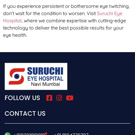
If you experience persistent or bothersome eye twitching,
don’t wait for the condition to worsen. Visit
Suruchi Eye
Hospital
, where we combine expertise with cutting-edge
technology to deliver the best possible results for your
eye health.
FOLLOW US
CONTACT US