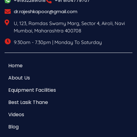
+919322891018
+91 8104779707
dr.rajeshkapoor@gmail.com
U, 123, Ramdas Swamy Marg, Sector 4, Airoli, Navi
Mumbai, Maharashtra 400708
9:30am - 7.30pm | Monday To Saturday
Home
About Us
Equipment Facilities
Best Lasik Thane
Videos
Blog