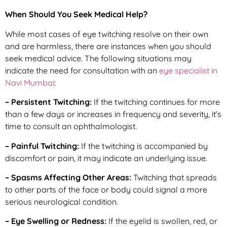
When Should You Seek Medical Help?
While most cases of eye twitching resolve on their own
and are harmless, there are instances when you should
seek medical advice. The following situations may
indicate the need for consultation with an
eye specialist in
Navi Mumbai
:
– Persistent Twitching:
If the twitching continues for more
than a few days or increases in frequency and severity, it’s
time to consult an ophthalmologist.
– Painful Twitching:
If the twitching is accompanied by
discomfort or pain, it may indicate an underlying issue.
– Spasms Affecting Other Areas:
Twitching that spreads
to other parts of the face or body could signal a more
serious neurological condition.
– Eye Swelling or Redness:
If the eyelid is swollen, red, or