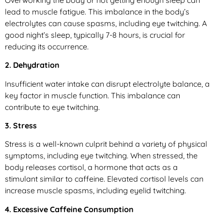
lead to muscle fatigue. This imbalance in the body’s
electrolytes can cause spasms, including eye twitching. A
good night’s sleep, typically 7-8 hours, is crucial for
reducing its occurrence.
2. Dehydration
Insufficient water intake can disrupt electrolyte balance, a
key factor in muscle function. This imbalance can
contribute to eye twitching.
3. Stress
Stress is a well-known culprit behind a variety of physical
symptoms, including eye twitching. When stressed, the
body releases cortisol, a hormone that acts as a
stimulant similar to caffeine. Elevated cortisol levels can
increase muscle spasms, including eyelid twitching.
4. Excessive Caffeine Consumption