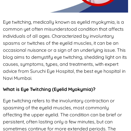
Eye twitching, medically known as eyelid myokymia, is a
common yet often misunderstood condition that affects
individuals of all ages. Characterized by involuntary
spasms or twitches of the eyelid muscles, it can be an
occasional nuisance or a sign of an underlying issue. This
blog aims to demystify eye twitching, shedding light on its
causes, symptoms, types, and treatments, with expert
advice from Suruchi Eye Hospital, the best eye hospital in
Navi Mumbai.
What is Eye Twitching (Eyelid Myokymia)?
Eye twitching refers to the involuntary contraction or
spasming of the eyelid muscles, most commonly
affecting the upper eyelid. The condition can be brief or
persistent, often lasting only a few minutes, but can
sometimes continue for more extended periods. The