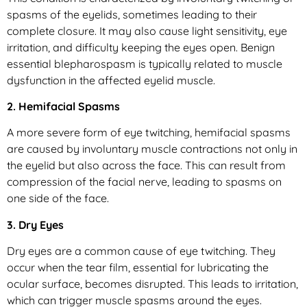
spasms of the eyelids, sometimes leading to their
complete closure. It may also cause light sensitivity, eye
irritation, and difficulty keeping the eyes open. Benign
essential blepharospasm is typically related to muscle
dysfunction in the affected eyelid muscle.
2. Hemifacial Spasms
A more severe form of eye twitching, hemifacial spasms
are caused by involuntary muscle contractions not only in
the eyelid but also across the face. This can result from
compression of the facial nerve, leading to spasms on
one side of the face.
3. Dry Eyes
Dry eyes are a common cause of eye twitching. They
occur when the tear film, essential for lubricating the
ocular surface, becomes disrupted. This leads to irritation,
which can trigger muscle spasms around the eyes.