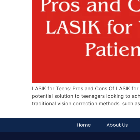
LASIK for Teens: Pros and Cons Of LASIK for Y
potential solution to teenagers looking to ac
traditional vision correction methods, such as
Home
About Us