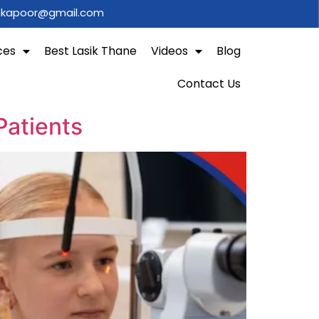
shkapoor@gmail.com
ces
Best Lasik Thane
Videos
Blog
Contact Us
Patients