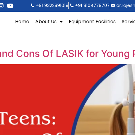
+91 9322891018
+91 8104779707
dr.raje
Home
About Us
Equipment Facilities
Servi
and Cons Of LASIK for Young 