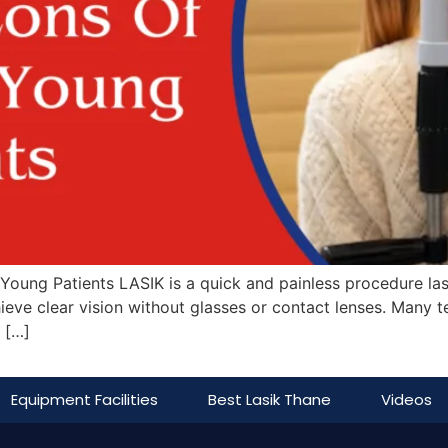
oung Patients LASIK is a quick and painless procedure last
hieve clear vision without glasses or contact lenses. Many
 […]
Equipment Facilities
Best Lasik Thane
Videos