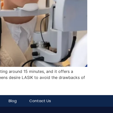
ing around 15 minutes, and it offers a
 teens desire LASIK to avoid the drawbacks of
Blog
Contact Us