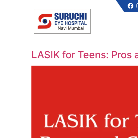
LASIK for Teens: Pros 